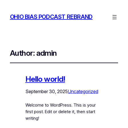
OHIO BIAS PODCAST REBRAND
Author:
admin
Hello world!
September 30, 2025
Uncategorized
Welcome to WordPress. This is your
first post. Edit or delete it, then start
writing!