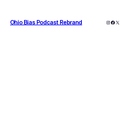
Ohio Bias Podcast Rebrand
Instagram
Faceboo
X